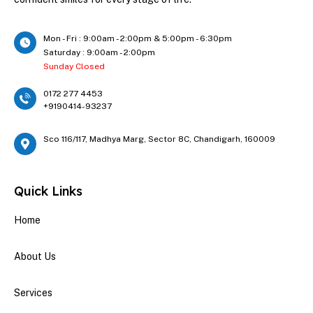
Mon - Fri : 9:00am - 2:00pm & 5:00pm - 6:30pm
Saturday : 9:00am - 2:00pm
Sunday Closed
0172 277 4453
+9190414-93237
Sco 116/117, Madhya Marg, Sector 8C, Chandigarh, 160009
Quick Links
Home
About Us
Services