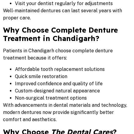
Visit your dentist regularly for adjustments
Well-maintained dentures can last several years with
proper care.
Why Choose Complete Denture
Treatment in Chandigarh?
Patients in Chandigarh choose complete denture
treatment because it offers:
Affordable tooth replacement solutions
Quick smile restoration
Improved confidence and quality of life
Custom-designed natural appearance
Non-surgical treatment options
With advancements in dental materials and technology,
modern dentures now provide significantly better
comfort and aesthetics.
Why Choose
The Dental Cares
?