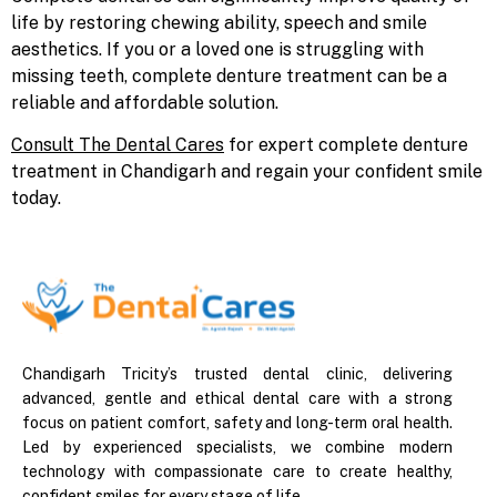
life by restoring chewing ability, speech and smile
aesthetics. If you or a loved one is struggling with
missing teeth, complete denture treatment can be a
reliable and affordable solution.
Consult The Dental Cares
for expert complete denture
treatment in Chandigarh and regain your confident smile
today.
Chandigarh Tricity’s trusted dental clinic, delivering
advanced, gentle and ethical dental care with a strong
focus on patient comfort, safety and long-term oral health.
Led by experienced specialists, we combine modern
technology with compassionate care to create healthy,
confident smiles for every stage of life.