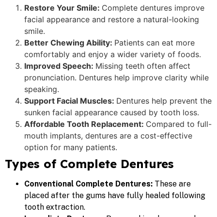
Restore Your Smile:
Complete dentures improve
facial appearance and restore a natural-looking
smile.
Better Chewing Ability:
Patients can eat more
comfortably and enjoy a wider variety of foods.
Improved Speech:
Missing teeth often affect
pronunciation. Dentures help improve clarity while
speaking.
Support Facial Muscles:
Dentures help prevent the
sunken facial appearance caused by tooth loss.
Affordable Tooth Replacement:
Compared to full-
mouth implants, dentures are a cost-effective
option for many patients.
Types of Complete Dentures
Conventional Complete Dentures:
These are
placed after the gums have fully healed following
tooth extraction.