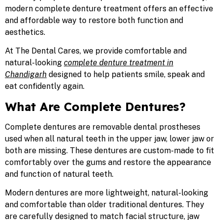
modern complete denture treatment offers an effective
and affordable way to restore both function and
aesthetics.
At
The Dental Cares, we provide comfortable and
natural-looking
complete denture treatment in
Chandigarh
designed to help patients smile, speak and
eat confidently again.
What Are Complete Dentures?
Complete dentures are removable dental prostheses
used when all natural teeth in the upper jaw, lower jaw or
both are missing. These dentures are custom-made to fit
comfortably over the gums and restore the appearance
and function of natural teeth.
Modern dentures are more lightweight, natural-looking
and comfortable than older traditional dentures. They
are carefully designed to match facial structure, jaw