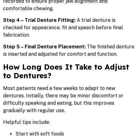
recorded to ensure proper jaw alignment and
comfortable chewing.
Step 4 – Trial Denture Fitting:
A trial denture is
checked for appearance, fit and speech before final
fabrication.
Step 5 – Final Denture Placement:
The finished denture
is inserted and adjusted for comfort and function.
How Long Does It Take to Adjust
to Dentures?
Most patients need a few weeks to adapt to new
dentures. Initially, there may be minor discomfort or
difficulty speaking and eating, but this improves
gradually with regular use.
Helpful tips include:
Start with soft foods