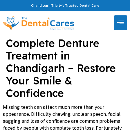
Chandigarh Tricity’s Trusted Dental Care
Complete Denture
Treatment in
Chandigarh – Restore
Your Smile &
Confidence
Missing teeth can affect much more than your
appearance. Difficulty chewing, unclear speech, facial
sagging and loss of confidence are common problems
faced by people with complete tooth loss. Fortunately,