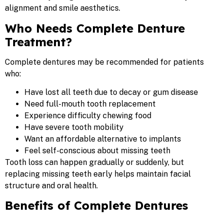
alignment and smile aesthetics.
Who Needs Complete Denture
Treatment?
Complete dentures may be recommended for patients
who:
Have lost all teeth due to decay or gum disease
Need full-mouth tooth replacement
Experience difficulty chewing food
Have severe tooth mobility
Want an affordable alternative to implants
Feel self-conscious about missing teeth
Tooth loss can happen gradually or suddenly, but
replacing missing teeth early helps maintain facial
structure and oral health.
Benefits of Complete Dentures