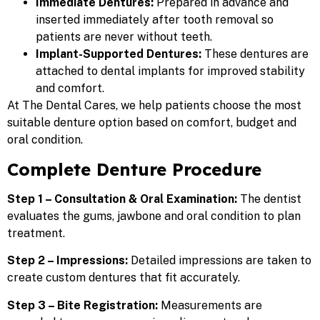
Immediate Dentures:
Prepared in advance and
inserted immediately after tooth removal so
patients are never without teeth.
Implant-Supported Dentures:
These dentures are
attached to dental implants for improved stability
and comfort.
At
The Dental Cares, we help patients choose the most
suitable denture option based on comfort, budget and
oral condition.
Complete Denture Procedure
Step 1 – Consultation & Oral Examination:
The dentist
evaluates the gums, jawbone and oral condition to plan
treatment.
Step 2 – Impressions:
Detailed impressions are taken to
create custom dentures that fit accurately.
Step 3 – Bite Registration:
Measurements are