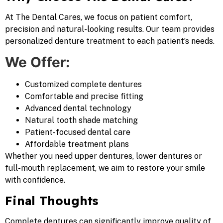
At The Dental Cares, we focus on patient comfort,
precision and natural-looking results. Our team provides
personalized denture treatment to each patient’s needs.
We Offer:
Customized complete dentures
Comfortable and precise fitting
Advanced dental technology
Natural tooth shade matching
Patient-focused dental care
Affordable treatment plans
Whether you need upper dentures, lower dentures or
full-mouth replacement, we aim to restore your smile
with confidence.
Final Thoughts
Complete dentures can significantly improve quality of