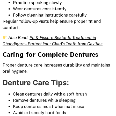
Practice speaking slowly
Wear dentures consistently
Follow cleaning instructions carefully
Regular follow-up visits help ensure proper fit and
comfort.
Also Read:
Pit & Fissure Sealants Treatment in
Chandigarh – Protect Your Child’s Teeth from Cavities
Caring for Complete Dentures
Proper denture care increases durability and maintains
oral hygiene.
Denture Care Tips:
Clean dentures daily with a soft brush
Remove dentures while sleeping
Keep dentures moist when not in use
Avoid extremely hard foods