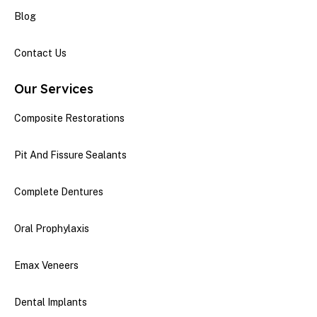
Blog
Contact Us
Our Services
Composite Restorations
Pit And Fissure Sealants
Complete Dentures
Oral Prophylaxis
Emax Veneers
Dental Implants