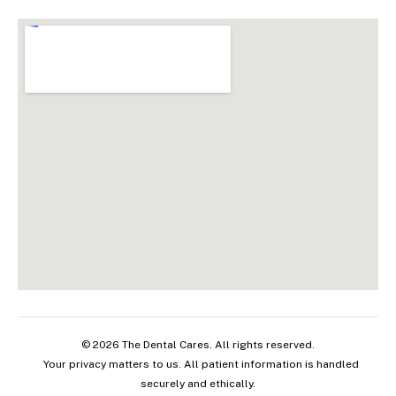
© 2026 The Dental Cares. All rights reserved.
Your privacy matters to us. All patient information is handled
securely and ethically.