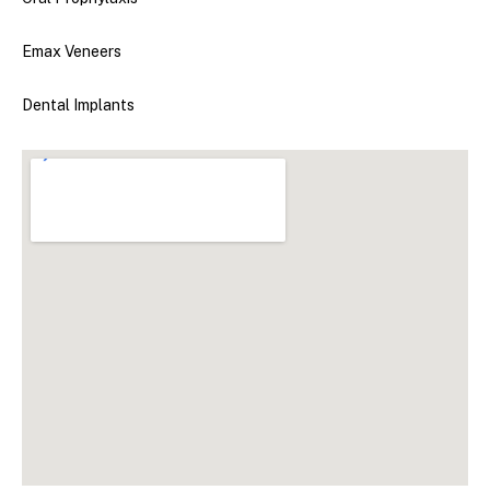
Emax Veneers
Dental Implants