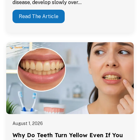
disease, develop slowly over…
Read The Article
August 1, 2026
Why Do Teeth Turn Yellow Even If You