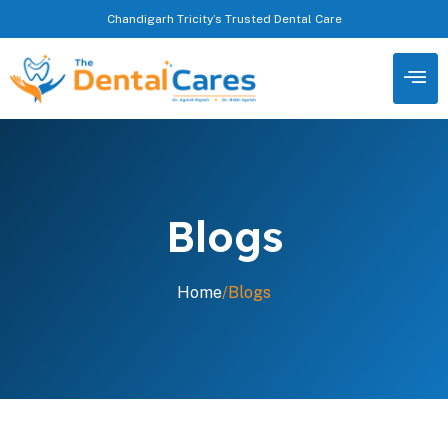
Chandigarh Tricity’s Trusted Dental Care
Blogs
Home
/
Blogs