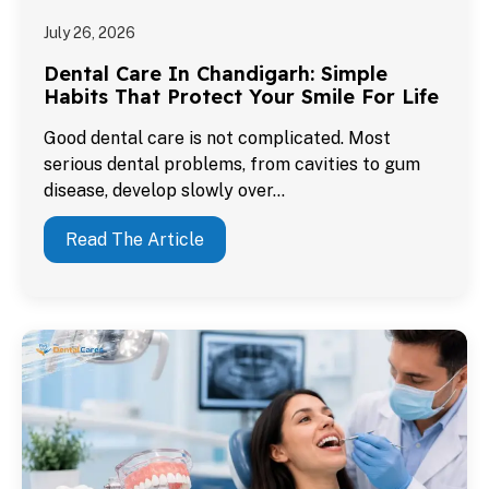
July 26, 2026
Dental Care In Chandigarh: Simple
Habits That Protect Your Smile For Life
Good dental care is not complicated. Most
serious dental problems, from cavities to gum
disease, develop slowly over…
Read The Article