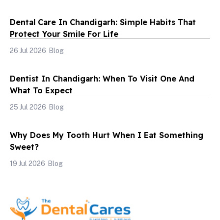
Dental Care In Chandigarh: Simple Habits That
Protect Your Smile For Life
26 Jul 2026
Blog
Dentist In Chandigarh: When To Visit One And
What To Expect
25 Jul 2026
Blog
Why Does My Tooth Hurt When I Eat Something
Sweet?
19 Jul 2026
Blog