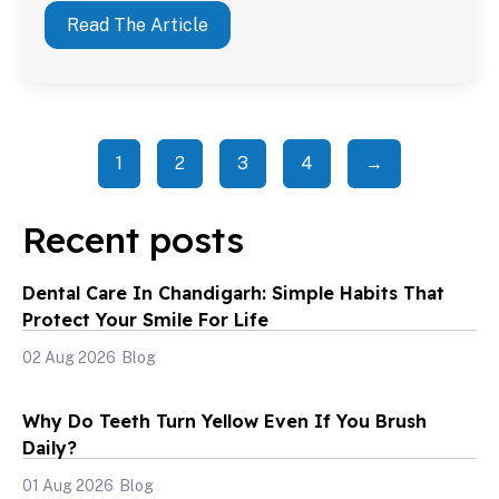
Read The Article
1
2
3
4
→
Recent posts
Dental Care In Chandigarh: Simple Habits That
Protect Your Smile For Life
02 Aug 2026
Blog
Why Do Teeth Turn Yellow Even If You Brush
Daily?
01 Aug 2026
Blog