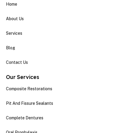
Home
About Us
Services
Blog
Contact Us
Our Services
Composite Restorations
Pit And Fissure Sealants
Complete Dentures
Oral Prophylaxis