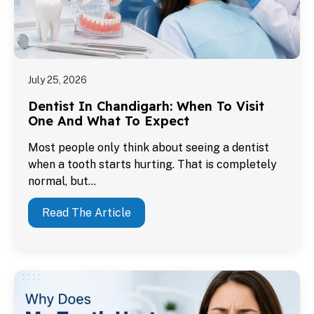
July 25, 2026
Dentist In Chandigarh: When To Visit
One And What To Expect
Most people only think about seeing a dentist
when a tooth starts hurting. That is completely
normal, but…
Read The Article