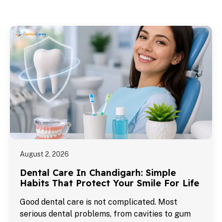
August 2, 2026
Dental Care In Chandigarh: Simple
Habits That Protect Your Smile For Life
Good dental care is not complicated. Most
serious dental problems, from cavities to gum