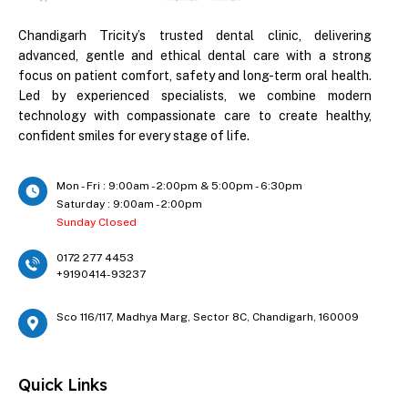
Chandigarh Tricity’s trusted dental clinic, delivering
advanced, gentle and ethical dental care with a strong
focus on patient comfort, safety and long-term oral health.
Led by experienced specialists, we combine modern
technology with compassionate care to create healthy,
confident smiles for every stage of life.
Mon - Fri : 9:00am - 2:00pm & 5:00pm - 6:30pm
Saturday : 9:00am - 2:00pm
Sunday Closed
0172 277 4453
+9190414-93237
Sco 116/117, Madhya Marg, Sector 8C, Chandigarh, 160009
Quick Links