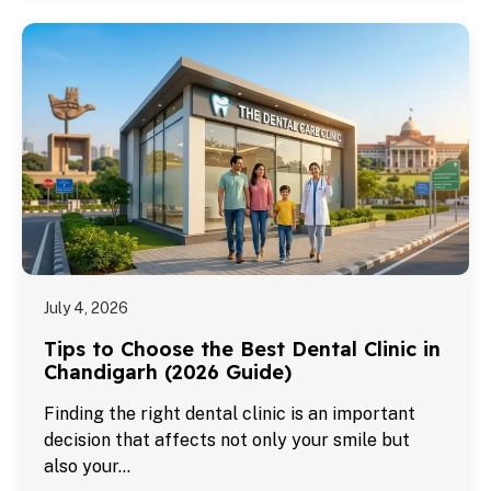
July 4, 2026
Tips to Choose the Best Dental Clinic in
Chandigarh (2026 Guide)
Finding the right dental clinic is an important
decision that affects not only your smile but
also your…