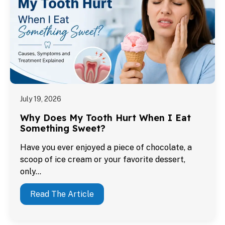
July 19, 2026
Why Does My Tooth Hurt When I Eat
Something Sweet?
Have you ever enjoyed a piece of chocolate, a
scoop of ice cream or your favorite dessert,
only…
Read The Article