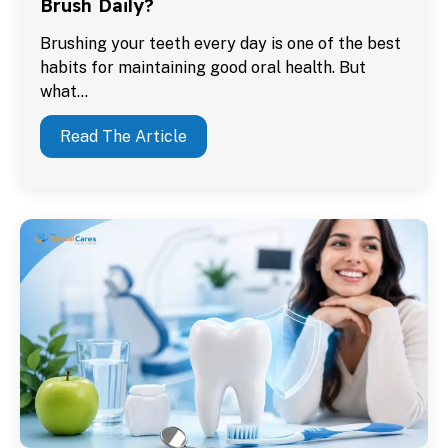
Brush Daily?
Brushing your teeth every day is one of the best
habits for maintaining good oral health. But
what…
Read The Article